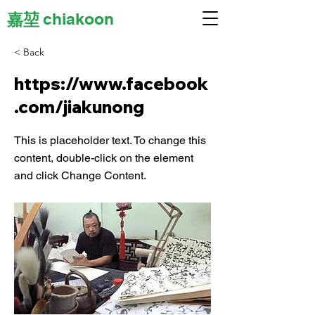
嘉堃
chiakoon
< Back
https://www.facebook
.com/jiakunong
This is placeholder text. To change this
content, double-click on the element
and click Change Content.