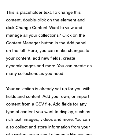
This is placeholder text. To change this
content, double-click on the element and
click Change Content. Want to view and
manage all your collections? Click on the
Content Manager button in the Add panel
on the left. Here, you can make changes to
your content, add new fields, create
dynamic pages and more. You can create as
many collections as you need.
Your collection is already set up for you with
fields and content. Add your own, or import
content from a CSV file. Add fields for any
type of content you want to display, such as
rich text, images, videos and more. You can
also collect and store information from your
site visitors using input elements like custom